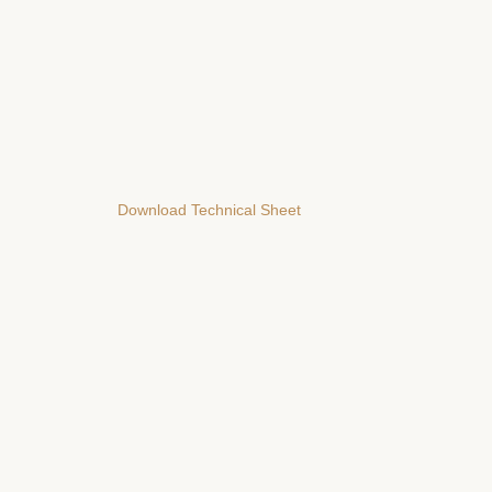
Download Technical Sheet