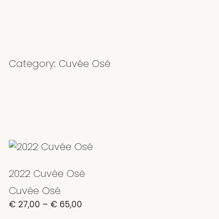
Category: Cuvée Osé
2022 Cuvée Osé
Cuvée Osé
€
27,00
–
€
65,00