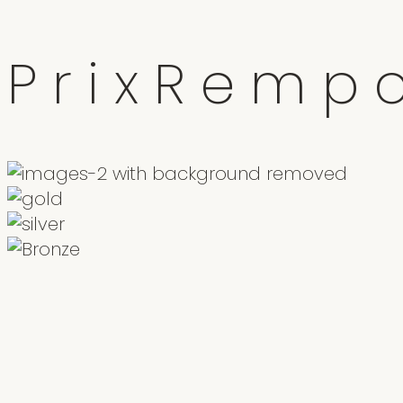
P
r
i
x
R
e
m
p