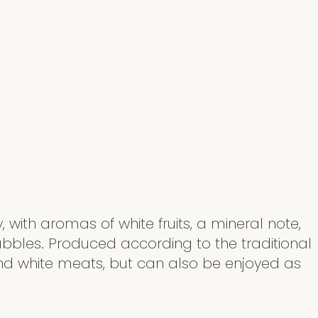
, with aromas of white fruits, a mineral note,
ubbles. Produced according to the traditional
and white meats, but can also be enjoyed as