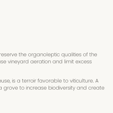
eserve the organoleptic qualities of the
ase vineyard aeration and limit excess
se, is a terroir favorable to viticulture. A
 grove to increase biodiversity and create