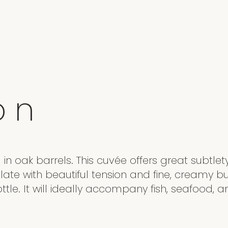
o
n
in oak barrels. This cuvée offers great subtlety
late with beautiful tension and fine, creamy b
tle. It will ideally accompany fish, seafood, 