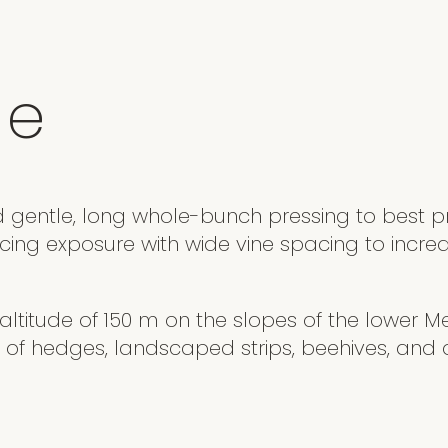
e
d gentle, long whole-bunch pressing to best pr
acing exposure with wide vine spacing to incre
n altitude of 150 m on the slopes of the lower Meu
 of hedges, landscaped strips, beehives, and a