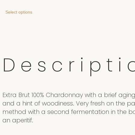
Select options
D
e
s
c
r
i
p
t
i
Extra Brut 100% Chardonnay with a brief aging 
and a hint of woodiness. Very fresh on the pa
method with a second fermentation in the bot
an aperitif.