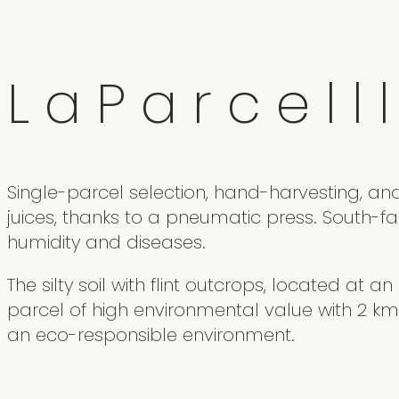
L
a
P
a
r
c
e
l
l
l
Single-parcel selection, hand-harvesting, an
juices, thanks to a pneumatic press. South-f
humidity and diseases.
The silty soil with flint outcrops, located at a
parcel of high environmental value with 2 km
an eco-responsible environment.