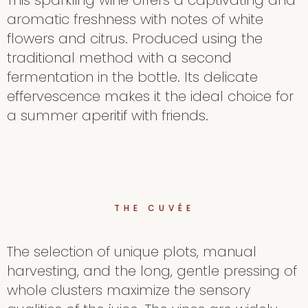
This sparkling wine offers a captivating and
aromatic freshness with notes of white
flowers and citrus. Produced using the
traditional method with a second
fermentation in the bottle. Its delicate
effervescence makes it the ideal choice for
a summer aperitif with friends.
THE CUVÉE
The selection of unique plots, manual
harvesting, and the long, gentle pressing of
whole clusters maximize the sensory