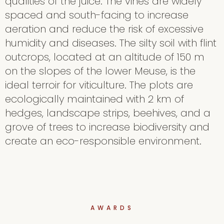
qualities of the juice. The vines are widely
spaced and south-facing to increase
aeration and reduce the risk of excessive
humidity and diseases. The silty soil with flint
outcrops, located at an altitude of 150 m
on the slopes of the lower Meuse, is the
ideal terroir for viticulture. The plots are
ecologically maintained with 2 km of
hedges, landscape strips, beehives, and a
grove of trees to increase biodiversity and
create an eco-responsible environment.
AWARDS