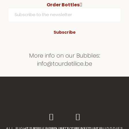
Order Bottles
Subscribe
More info on our Bubbles:
info@tourdetilice.be
ALL RIGHTS RESERVED. SITE CREATED BY
© 2026 · DOMAINE TOUR DE TILICE.
BUDDDIES