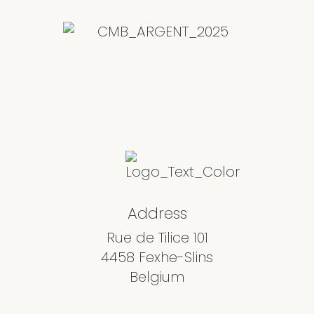
Address
Rue de Tilice 101
4458 Fexhe-Slins
Belgium