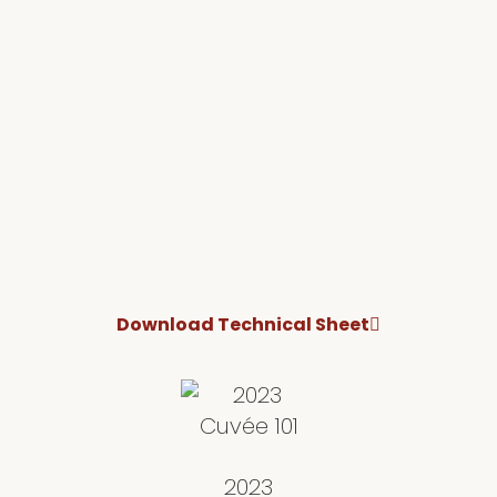
Download Technical Sheet
2023