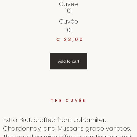
Cuvée
101
Cuvée
101
€
23,00
Add to cart
THE CUVÉE
Extra Brut, crafted from Johanniter,
Chardonnay, and Muscaris grape varieties.